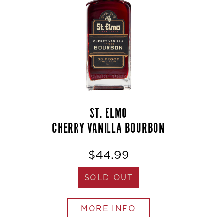
ST. ELMO
CHERRY VANILLA BOURBON
$44.99
SOLD OUT
MORE INFO