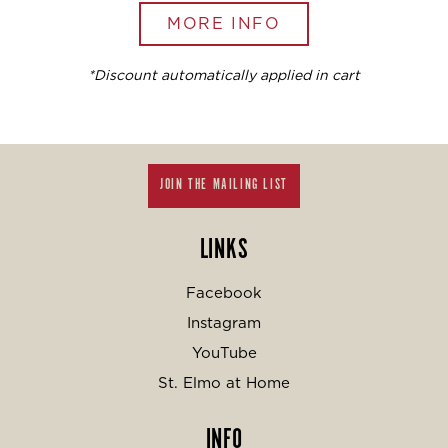
MORE INFO
*Discount automatically applied in cart
JOIN THE MAILING LIST
LINKS
Facebook
Instagram
YouTube
St. Elmo at Home
INFO