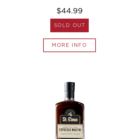
$44.99
SOLD OUT
MORE INFO