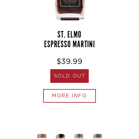
ST. ELMO
ESPRESSO MARTINI
$39.99
SOLD OUT
MORE INFO