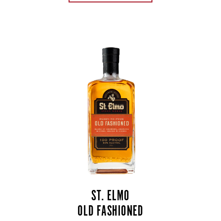
ST. ELMO
OLD FASHIONED