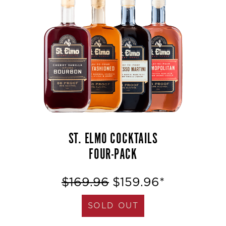
ST. ELMO COCKTAILS
FOUR-PACK
$169.96
$159.96*
SOLD OUT