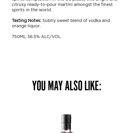
citrusy ready-to-pour martini amongst the finest
spirits in the world.
Tasting Notes:
Subtly sweet blend of vodka and
orange liquor.
750ML 36.5% ALC/VOL
YOU MAY ALSO LIKE: