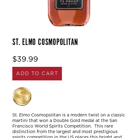
ST. ELMO COSMOPOLITAN
$39.99
ADD TO CART
St. Elmo Cosmopolitan is a modern twist on a classic
martini that won a Double Gold medal at the San
Francisco World Spirits Competition. This rare
distinction from the largest and most prestigious
spirits competition in the US places this bright and